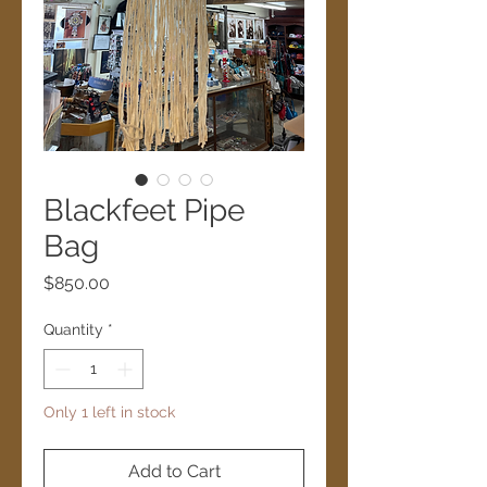
Blackfeet Pipe
Bag
Price
$850.00
Quantity
*
Only 1 left in stock
Add to Cart