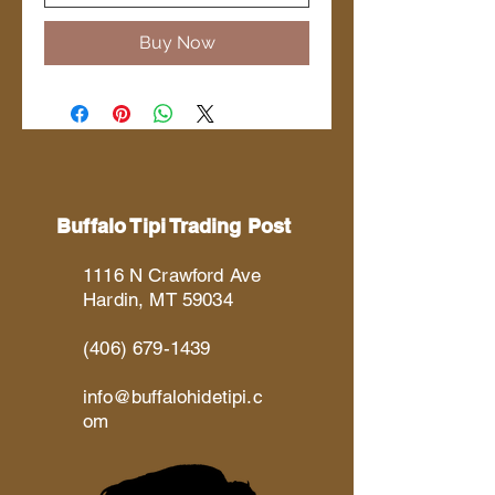
Buy Now
Buffalo Tipi Trading Post
1116 N Crawford Ave
Hardin, MT 59034
(406) 679-1439
info@buffalohidetipi.c
om