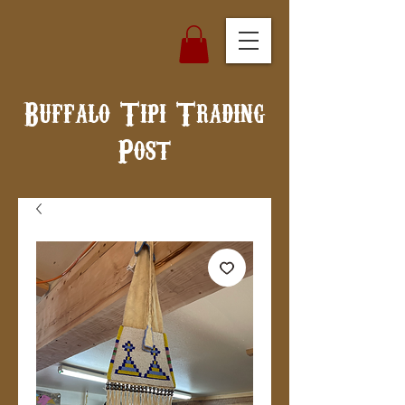
Buffalo Tipi Trading
Post