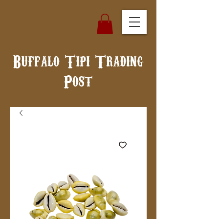
Buffalo Tipi Trading
Post