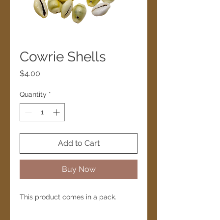
Cowrie Shells
Price
$4.00
Quantity
*
Add to Cart
Buy Now
This product comes in a pack.