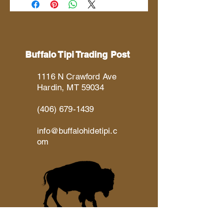
Buffalo Tipi Trading Post
1116 N Crawford Ave
Hardin, MT 59034
(406) 679-1439
info@buffalohidetipi.c
om