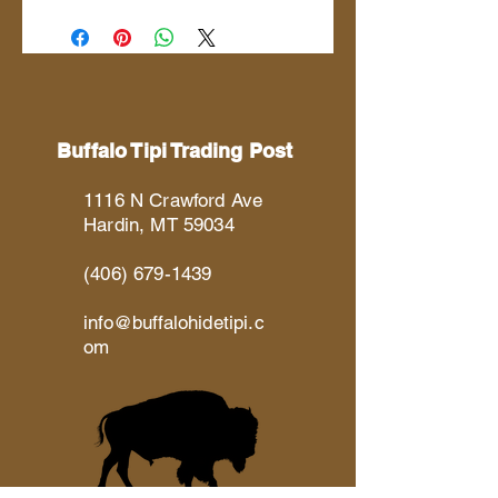
Buffalo Tipi Trading Post
1116 N Crawford Ave
Hardin, MT 59034
(406) 679-1439
info@buffalohidetipi.c
om