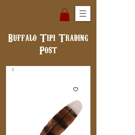
Buffalo Tipi Trading
Post