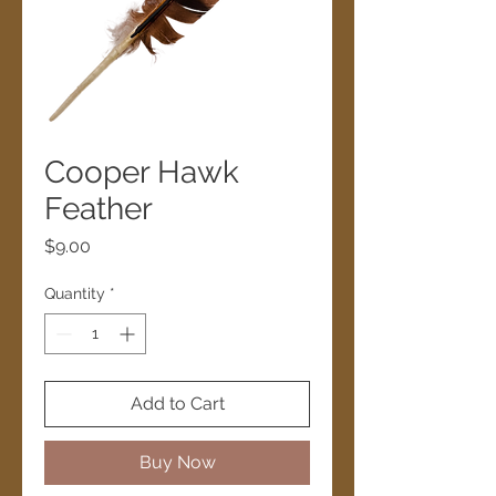
Cooper Hawk
Feather
Price
$9.00
Quantity
*
Add to Cart
Buy Now