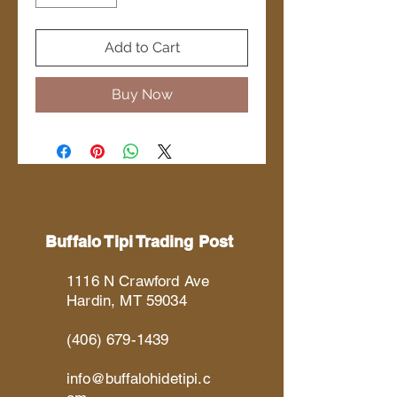
Add to Cart
Buy Now
Buffalo Tipi Trading Post
1116 N Crawford Ave
Hardin, MT 59034
(406) 679-1439
info@buffalohidetipi.c