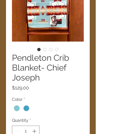
Pendleton Crib
Blanket- Chief
Joseph
Price
$129.00
Color
*
Quantity
*