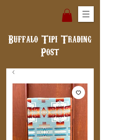
Buffalo Tipi Trading
Post