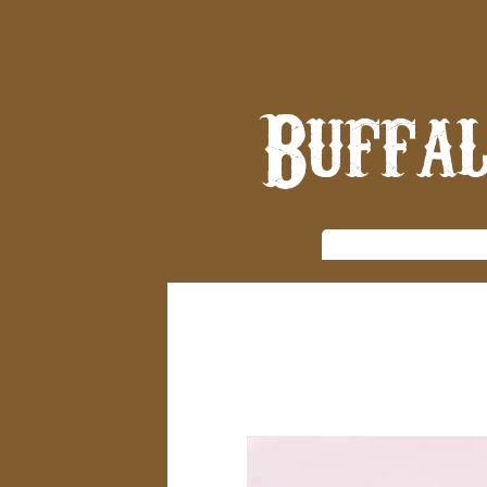
Buffal