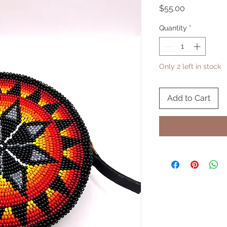
Price
$55.00
Quantity
*
Only 2 left in stock
Add to Cart