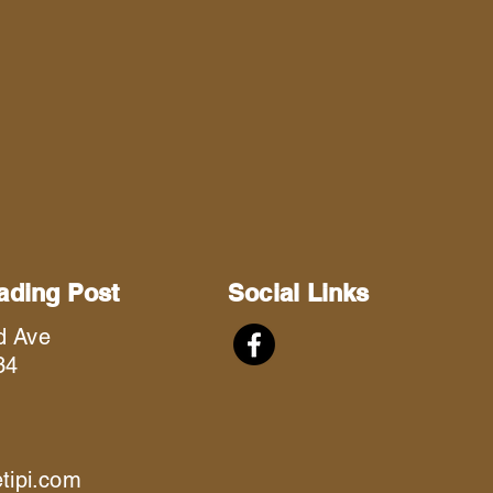
rading Post
Social Links
d Ave
34
etipi.com