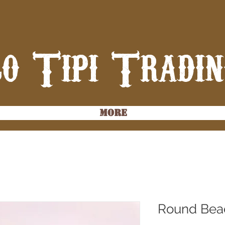
o Tipi Tradi
More
Round Bea