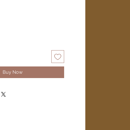
Buy Now