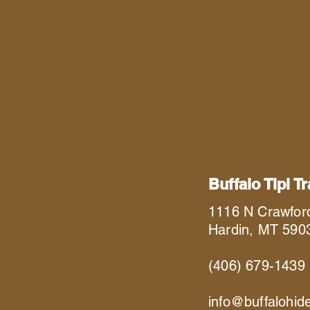
Buffalo Tipi T
1116 N Crawfor
Hardin, MT 590
(406) 679-1439
info@buffalohid