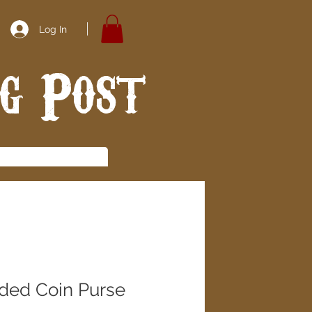
Log In
ng Post
ded Coin Purse