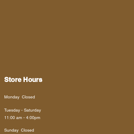
Store Hours
Monday Closed
Tuesday - Saturday
11:00 am - 4:00pm
​Sunday Closed