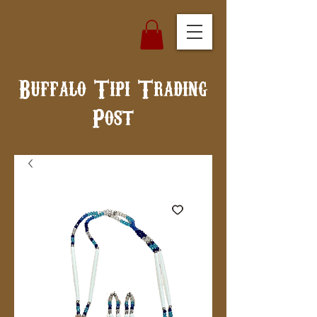
Buffalo Tipi Trading
Post