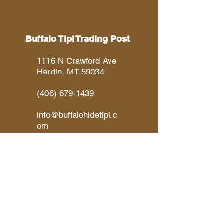
Buffalo Tipi Trading Post
1116 N Crawford Ave
Hardin, MT 59034
(406) 679-1439
info@buffalohidetipi.c
om
Social Links