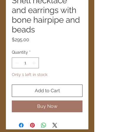
Shell necklace
and earrings with
bone hairpipe and
beads
Price
$295.00
Quantity
*
Only 1 left in stock
Add to Cart
Buy Now